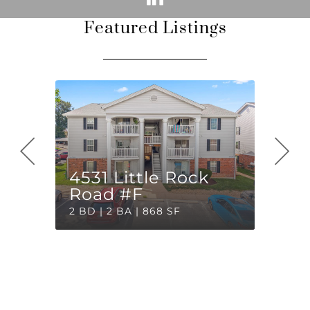
Featured Listings
4531 Little Rock
Road #F
2 BD | 2 BA | 868 SF