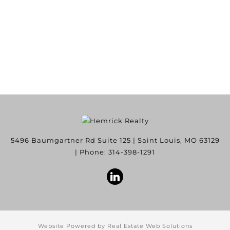
5496 Baumgartner Rd Suite 125
|
Saint Louis
,
MO
63129
| Phone:
314-398-1291
Website Powered by Real Estate Web Solutions