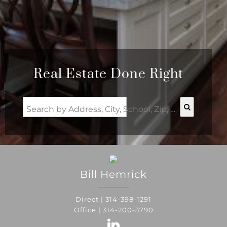
Real Estate Done Right
Search by Address, City, School, Zip, Neighborhood or #MLS
Bill
Hemrick
Direct |
314-398-1291
Office |
314-200-3790