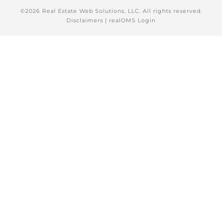
©2026 Real Estate Web Solutions, LLC. All rights reserved.
Disclaimers
|
realOMS Login